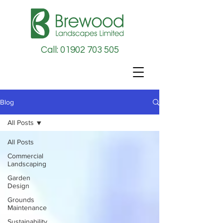
Call: 01902 703 505
Blog
All Posts
All Posts
Commercial
Landscaping
Garden
Design
Grounds
Maintenance
Sustainability