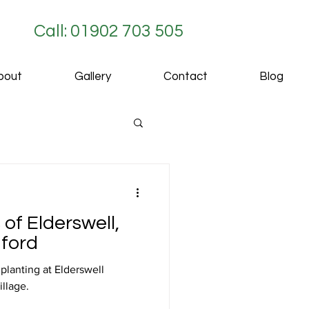
Call: 01902 703 505
bout
Gallery
Contact
Blog
 of Elderswell,
dford
lanting at Elderswell
illage.