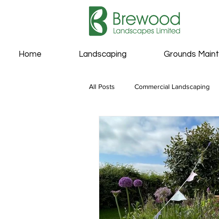
Home
Landscaping
Grounds Main
All Posts
Commercial Landscaping