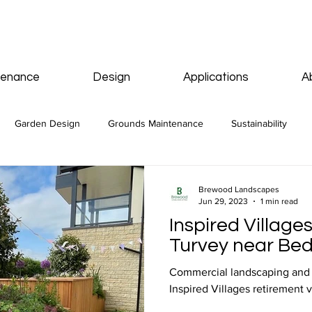
tenance
Design
Applications
A
Garden Design
Grounds Maintenance
Sustainability
Brewood Landscapes
Jun 29, 2023
1 min read
Inspired Villages
Turvey near Be
Commercial landscaping and p
Inspired Villages retirement v