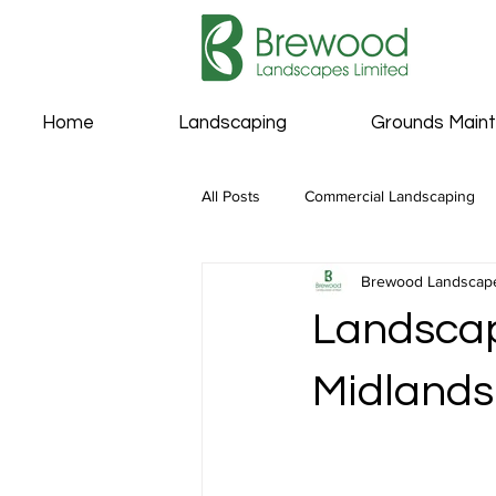
Home
Landscaping
Grounds Main
All Posts
Commercial Landscaping
Brewood Landscap
Landscap
Midlands