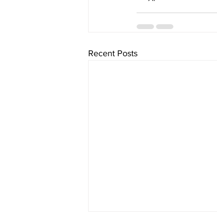
Recent Posts