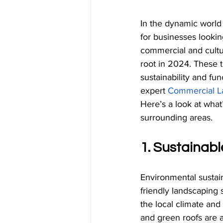
In the dynamic world 
for businesses looki
commercial and cultura
root in 2024. These 
sustainability and fun
expert
Commercial L
Here’s a look at wha
surrounding areas.
1. Sustainab
Environmental sustain
friendly landscaping s
the local climate an
and green roofs are 