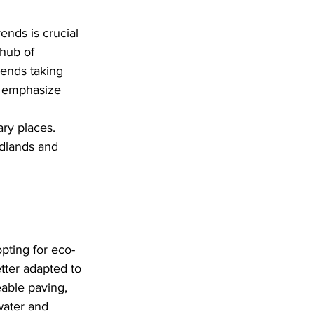
ends is crucial 
hub of 
rends taking 
o emphasize 
ry places. 
idlands and 
pting for eco-
etter adapted to 
able paving, 
water and 