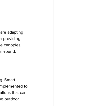
 are adapting 
m providing 
le canopies, 
ar-round.
g. Smart 
 implemented to 
ations that can 
he outdoor 