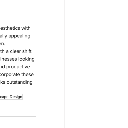
esthetics with 
ally appealing 
en.
 a clear shift 
sinesses looking 
nd productive 
corporate these 
oks outstanding 
scape Design