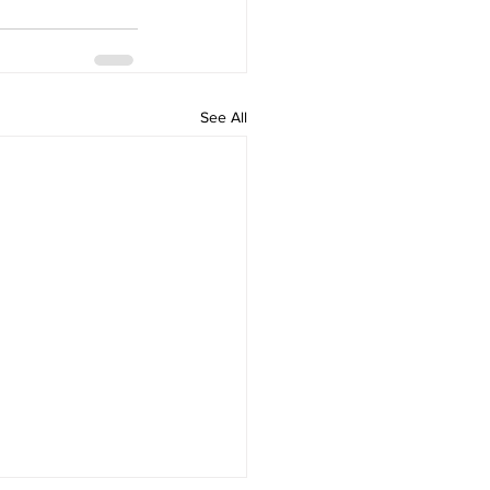
See All