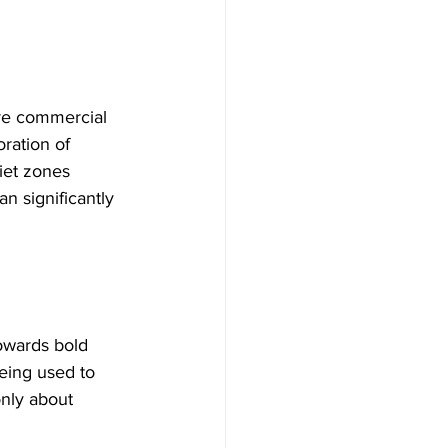
ore commercial 
ration of 
iet zones 
n significantly 
owards bold 
eing used to 
only about 