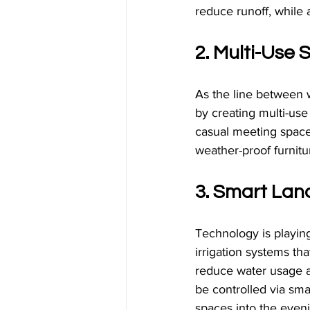
reduce runoff, while 
2. Multi-Use
As the line between w
by creating multi-use
casual meeting spaces
weather-proof furnit
3. Smart Lan
Technology is playing
irrigation systems th
reduce water usage an
be controlled via sma
spaces into the even