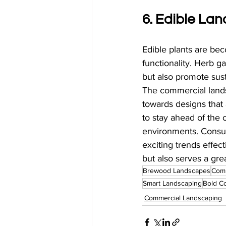
6. Edible La
Edible plants are bec
functionality. Herb g
but also promote sust
The commercial landsc
towards designs that 
to stay ahead of the
environments. Consu
exciting trends effec
but also serves a gre
Brewood Landscapes
Comm
Smart Landscaping
Bold C
Commercial Landscaping