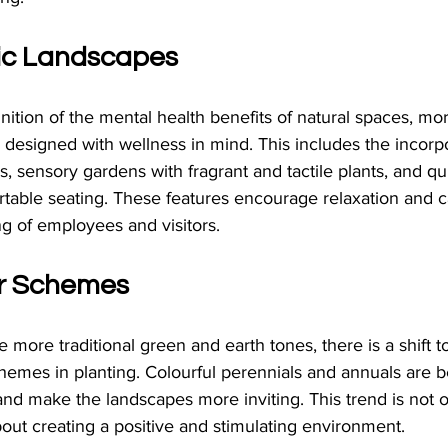
ic Landscapes
ition of the mental health benefits of natural spaces, m
designed with wellness in mind. This includes the incorpo
es, sensory gardens with fragrant and tactile plants, and qu
able seating. These features encourage relaxation and ca
g of employees and visitors.
ur Schemes
more traditional green and earth tones, there is a shift t
hemes in planting. Colourful perennials and annuals are b
and make the landscapes more inviting. This trend is not 
bout creating a positive and stimulating environment.