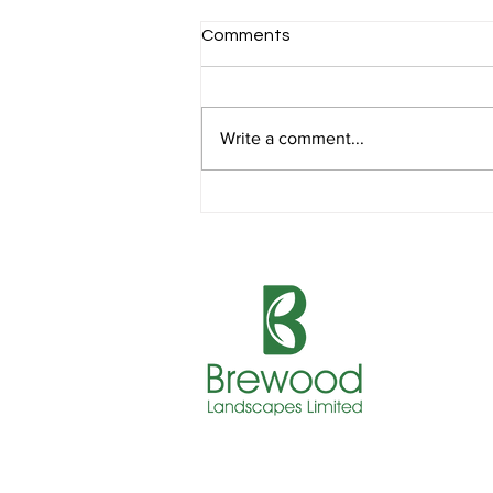
Comments
Write a comment...
Sustainable Landscaping for
Business Parks