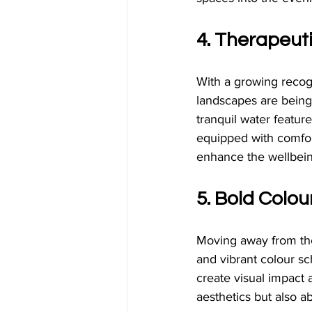
4. Therapeut
With a growing recogn
landscapes are being 
tranquil water featur
equipped with comfort
enhance the wellbein
5. Bold Colo
Moving away from the 
and vibrant colour sc
create visual impact 
aesthetics but also a