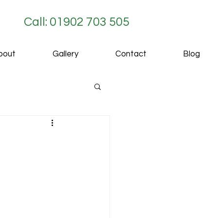
Call: 01902 703 505
bout
Gallery
Contact
Blog