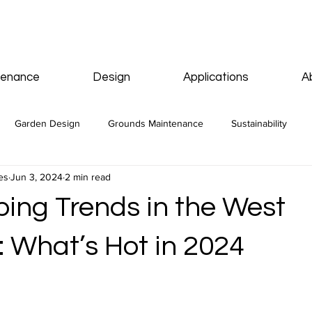
tenance
Design
Applications
A
Garden Design
Grounds Maintenance
Sustainability
es
Jun 3, 2024
2 min read
ing Trends in the West
: What’s Hot in 2024