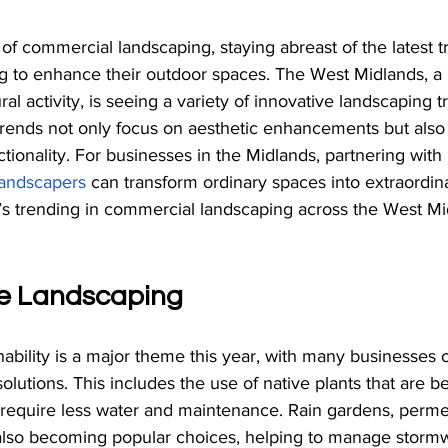
of commercial landscaping, staying abreast of the latest tr
ng to enhance their outdoor spaces. The West Midlands, a 
l activity, is seeing a variety of innovative landscaping t
trends not only focus on aesthetic enhancements but als
ctionality. For businesses in the Midlands, partnering with 
andscapers
 can transform ordinary spaces into extraordina
t’s trending in commercial landscaping across the West M
le Landscaping
ability is a major theme this year, with many businesses o
olutions. This includes the use of native plants that are b
d require less water and maintenance. Rain gardens, perme
also becoming popular choices, helping to manage storm