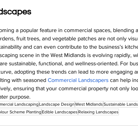
ndscapes
oming a popular feature in commercial spaces, blending a
ardens, fruit trees, and vegetable patches are not only visu
ainability and can even contribute to the business’s kitch
aping scene in the West Midlands is evolving rapidly, with
are sustainable, functional, and wellness-oriented. For bu
 curve, adopting these trends can lead to more engaging a
lting with seasoned
Commercial Landscapers
 can help in
tively, ensuring that your commercial property not only lo
ater purpose.
ercial Landscaping
Landscape Design
West Midlands
Sustainable Land
olour Scheme Planting
Edible Landscapes
Relaxing Landscapes