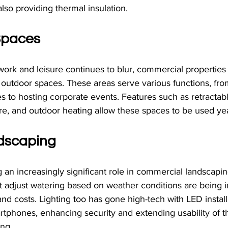
also providing thermal insulation.
 Spaces
ork and leisure continues to blur, commercial properties
 outdoor spaces. These areas serve various functions, fro
 to hosting corporate events. Features such as retractab
ure, and outdoor heating allow these spaces to be used ye
dscaping
 an increasingly significant role in commercial landscapin
at adjust watering based on weather conditions are being
d costs. Lighting too has gone high-tech with LED install
rtphones, enhancing security and extending usability of t
ing.