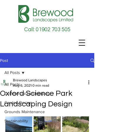
Call: 01902 703 505
Post
All Posts
Brewood Landscapes
All Posts
Aug 6, 2021
0 min read
Oxford Science Park
Commercial Landscaping
Landscaping Design
Garden Design
Grounds Maintenance
Sustainability