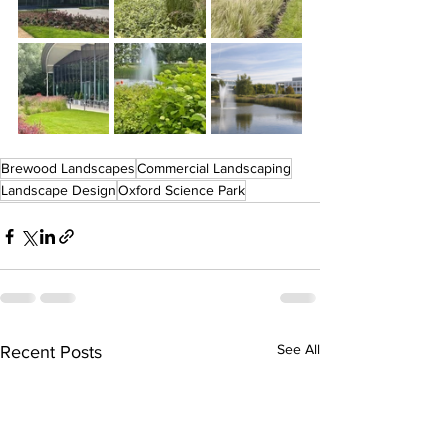
Brewood Landscapes
Commercial Landscaping
Landscape Design
Oxford Science Park
See All
Recent Posts