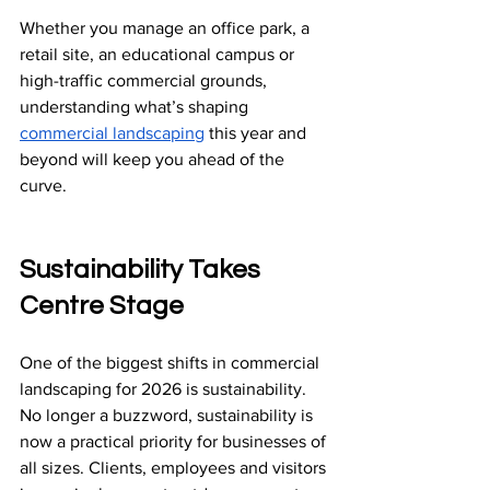
Whether you manage an office park, a 
retail site, an educational campus or 
high-traffic commercial grounds, 
understanding what’s shaping 
commercial landscaping
 this year and 
beyond will keep you ahead of the 
curve.
Sustainability Takes 
Centre Stage
One of the biggest shifts in commercial 
landscaping for 2026 is sustainability.
No longer a buzzword, sustainability is 
now a practical priority for businesses of 
all sizes. Clients, employees and visitors 