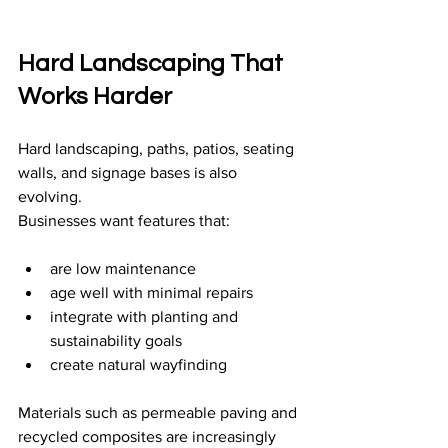
Hard Landscaping That 
Works Harder
Hard landscaping, paths, patios, seating 
walls, and signage bases is also 
evolving.
Businesses want features that:
are low maintenance
age well with minimal repairs
integrate with planting and 
sustainability goals
create natural wayfinding
Materials such as permeable paving and 
recycled composites are increasingly 