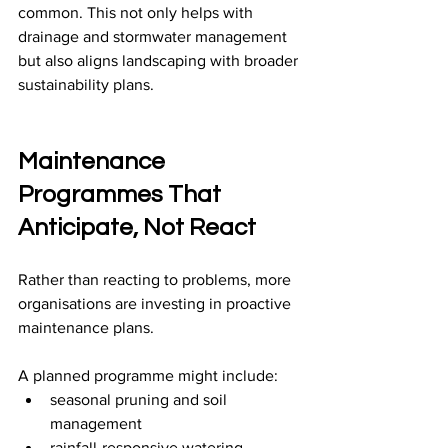
common. This not only helps with 
drainage and stormwater management 
but also aligns landscaping with broader 
sustainability plans.
Maintenance 
Programmes That 
Anticipate, Not React
Rather than reacting to problems, more 
organisations are investing in proactive 
maintenance plans.
A planned programme might include:
seasonal pruning and soil 
management
rainfall-responsive watering 