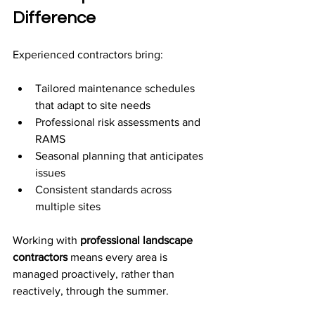
Difference
Experienced contractors bring:
Tailored maintenance schedules 
that adapt to site needs
Professional risk assessments and 
RAMS
Seasonal planning that anticipates 
issues
Consistent standards across 
multiple sites
Working with 
professional landscape 
contractors
 means every area is 
managed proactively, rather than 
reactively, through the summer.