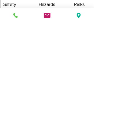
Safety
Hazards 
Risks 
discovered 
managed 
too late
with regular 
inspections
FAQs
What time of day should commercial 
sites be watered in summer?
Early morning is best, as cooler 
temperatures reduce evaporation and 
plants absorb more water effectively.
How can we reduce water use without 
harming plants?
Use smart controllers, mulch to retain 