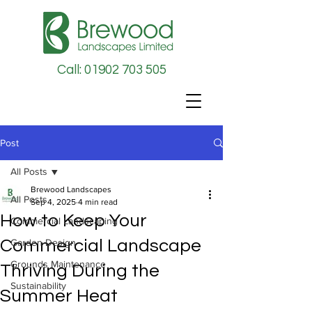
Call: 01902 703 505
Post
All Posts
Brewood Landscapes
All Posts
Sep 4, 2025
4 min read
How to Keep Your
Commercial Landscaping
Commercial Landscape
Garden Design
Grounds Maintenance
Thriving During the
Sustainability
Summer Heat