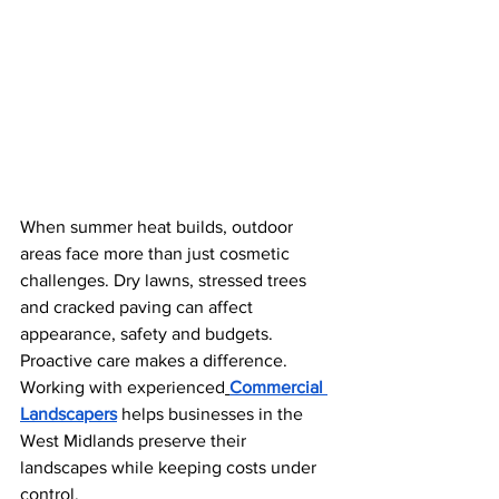
When summer heat builds, outdoor 
areas face more than just cosmetic 
challenges. Dry lawns, stressed trees 
and cracked paving can affect 
appearance, safety and budgets. 
Proactive care makes a difference. 
Working with experienced
Commercial 
Landscapers
 helps businesses in the 
West Midlands preserve their 
landscapes while keeping costs under 
control.