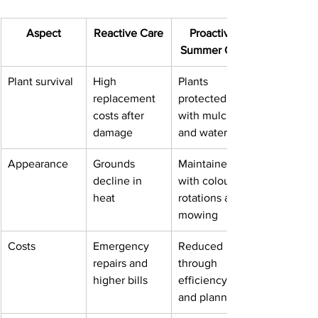
Aspect
Reactive Care
Proactive 
Summer Care
Plant survival
High 
Plants 
replacement 
protected 
costs after 
with mulch 
damage
and watering
Appearance
Grounds 
Maintained 
decline in 
with colour 
heat
rotations and 
mowing
Costs
Emergency 
Reduced 
repairs and 
through 
higher bills
efficiency 
and planning