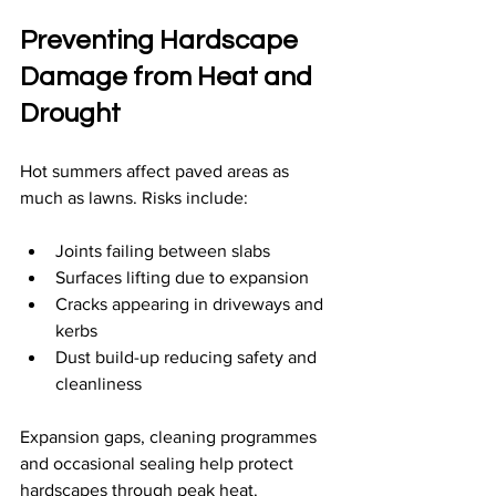
Preventing Hardscape 
Damage from Heat and 
Drought
Hot summers affect paved areas as 
much as lawns. Risks include:
Joints failing between slabs
Surfaces lifting due to expansion
Cracks appearing in driveways and 
kerbs
Dust build-up reducing safety and 
cleanliness
Expansion gaps, cleaning programmes 
and occasional sealing help protect 
hardscapes through peak heat.