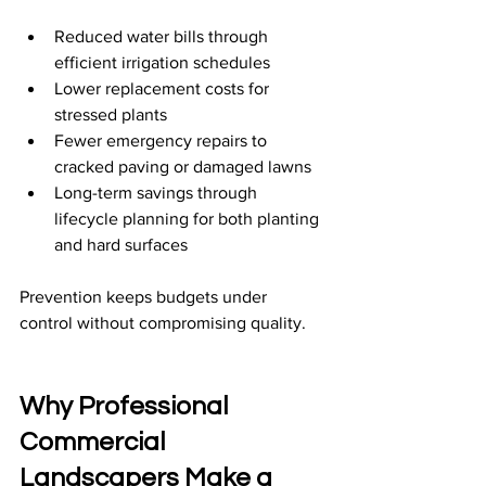
Reduced water bills through 
efficient irrigation schedules
Lower replacement costs for 
stressed plants
Fewer emergency repairs to 
cracked paving or damaged lawns
Long-term savings through 
lifecycle planning for both planting 
and hard surfaces
Prevention keeps budgets under 
control without compromising quality.
Why Professional 
Commercial 
Landscapers Make a 