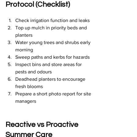
Protocol (Checklist)
Check irrigation function and leaks
Top up mulch in priority beds and 
planters
Water young trees and shrubs early 
morning
Sweep paths and kerbs for hazards
Inspect bins and store areas for 
pests and odours
Deadhead planters to encourage 
fresh blooms
Prepare a short photo report for site 
managers
Reactive vs Proactive 
Summer Care