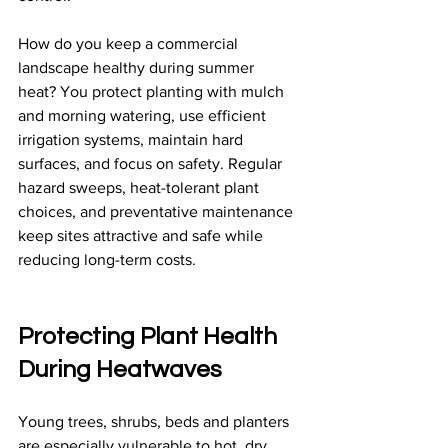
How do you keep a commercial 
landscape healthy during summer 
heat? You protect planting with mulch 
and morning watering, use efficient 
irrigation systems, maintain hard 
surfaces, and focus on safety. Regular 
hazard sweeps, heat-tolerant plant 
choices, and preventative maintenance 
keep sites attractive and safe while 
reducing long-term costs.
Protecting Plant Health 
During Heatwaves
Young trees, shrubs, beds and planters 
are especially vulnerable to hot, dry 