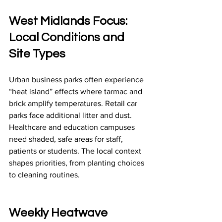
West Midlands Focus: 
Local Conditions and 
Site Types
Urban business parks often experience 
“heat island” effects where tarmac and 
brick amplify temperatures. Retail car 
parks face additional litter and dust. 
Healthcare and education campuses 
need shaded, safe areas for staff, 
patients or students. The local context 
shapes priorities, from planting choices 
to cleaning routines.
Weekly Heatwave 