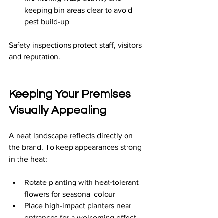
keeping bin areas clear to avoid 
pest build-up
Safety inspections protect staff, visitors 
and reputation.
Keeping Your Premises 
Visually Appealing
A neat landscape reflects directly on 
the brand. To keep appearances strong 
in the heat:
Rotate planting with heat-tolerant 
flowers for seasonal colour
Place high-impact planters near 
entrances for a welcoming effect