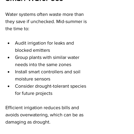
Water systems often waste more than 
they save if unchecked. Mid-summer is 
the time to:
Audit irrigation for leaks and 
blocked emitters
Group plants with similar water 
needs into the same zones
Install smart controllers and soil 
moisture sensors
Consider drought-tolerant species 
for future projects
Efficient irrigation reduces bills and 
avoids overwatering, which can be as 
damaging as drought.