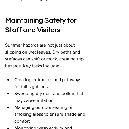
Maintaining Safety for 
Staff and Visitors
Summer hazards are not just about 
slipping on wet leaves. Dry paths and 
surfaces can shift or crack, creating trip 
hazards. Key tasks include:
Clearing entrances and pathways 
for full sightlines
Sweeping dry dust and pollen that 
may cause irritation
Managing outdoor seating or 
smoking areas to ensure shade and 
comfort
Monitoring wasp activity and 