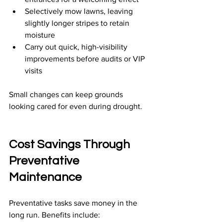
Selectively mow lawns, leaving 
slightly longer stripes to retain 
moisture
Carry out quick, high-visibility 
improvements before audits or VIP 
visits
Small changes can keep grounds 
looking cared for even during drought.
Cost Savings Through 
Preventative 
Maintenance
Preventative tasks save money in the 
long run. Benefits include: