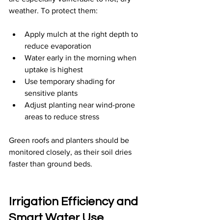
weather. To protect them:
Apply mulch at the right depth to 
reduce evaporation
Water early in the morning when 
uptake is highest
Use temporary shading for 
sensitive plants
Adjust planting near wind-prone 
areas to reduce stress
Green roofs and planters should be 
monitored closely, as their soil dries 
faster than ground beds.
Irrigation Efficiency and 
Smart Water Use