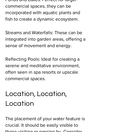
commercial spaces, they can be 
incorporated with aquatic plants and 
fish to create a dynamic ecosystem.
Streams and Waterfalls: These can be 
integrated into garden areas, offering a 
sense of movement and energy.
Reflecting Pools: Ideal for creating a 
serene and meditative environment, 
often seen in spa resorts or upscale 
commercial spaces.
Location, Location, 
Location
The placement of your water feature is 
crucial. It should be easily visible to 
those visiting or passing by. Consider 