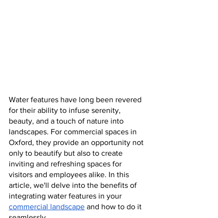
Water features have long been revered 
for their ability to infuse serenity, 
beauty, and a touch of nature into 
landscapes. For commercial spaces in 
Oxford, they provide an opportunity not 
only to beautify but also to create 
inviting and refreshing spaces for 
visitors and employees alike. In this 
article, we'll delve into the benefits of 
integrating water features in your 
commercial landscape
 and how to do it 
seamlessly.