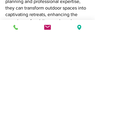
planning and professional expertise, 
they can transform outdoor spaces into 
captivating retreats, enhancing the 
experience for visitors and employees 
alike. With Oxford’s mix of historical 
charm and modern vibrancy, there’s a 
world of potential to create water 
features that not only beautify but also 
tell a story.
Brewood Landscapes
Commercial Landscaping
Landscape Design
Grounds Maintenance
Oxford
Garden Design
Hard Landscaping
Water Feature
Commercial Landscaping