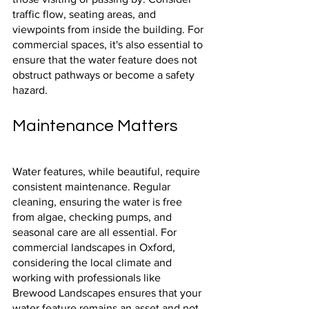
traffic flow, seating areas, and 
viewpoints from inside the building. For 
commercial spaces, it's also essential to 
ensure that the water feature does not 
obstruct pathways or become a safety 
hazard.
Maintenance Matters
Water features, while beautiful, require 
consistent maintenance. Regular 
cleaning, ensuring the water is free 
from algae, checking pumps, and 
seasonal care are all essential. For 
commercial landscapes in Oxford, 
considering the local climate and 
working with professionals like 
Brewood Landscapes ensures that your 
water feature remains an asset and not 