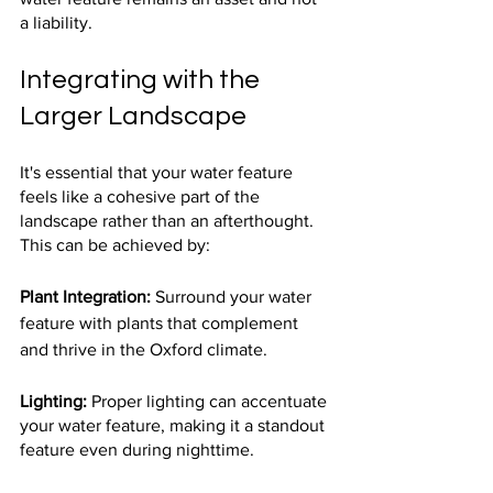
a liability.
Integrating with the 
Larger Landscape
It's essential that your water feature 
feels like a cohesive part of the 
landscape rather than an afterthought. 
This can be achieved by:
Plant Integration:
 Surround your water 
feature with plants that complement 
and thrive in the Oxford climate.
Lighting:
 Proper lighting can accentuate 
your water feature, making it a standout 
feature even during nighttime.