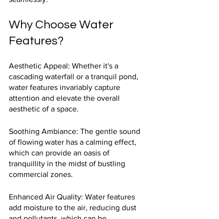
Why Choose Water 
Features?
Aesthetic Appeal: Whether it's a 
cascading waterfall or a tranquil pond, 
water features invariably capture 
attention and elevate the overall 
aesthetic of a space.
Soothing Ambiance: The gentle sound 
of flowing water has a calming effect, 
which can provide an oasis of 
tranquillity in the midst of bustling 
commercial zones.
Enhanced Air Quality: Water features 
add moisture to the air, reducing dust 
and pollutants, which can be 