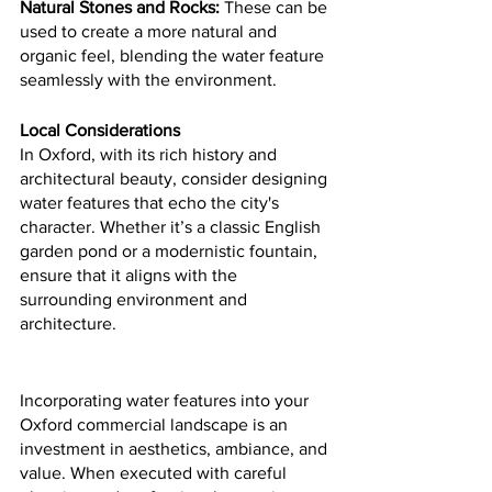
Natural Stones and Rocks:
 These can be 
used to create a more natural and 
organic feel, blending the water feature 
seamlessly with the environment.
Local Considerations
In Oxford, with its rich history and 
architectural beauty, consider designing 
water features that echo the city's 
character. Whether it’s a classic English 
garden pond or a modernistic fountain, 
ensure that it aligns with the 
surrounding environment and 
architecture.
Incorporating water features into your 
Oxford commercial landscape is an 
investment in aesthetics, ambiance, and 
value. When executed with careful 