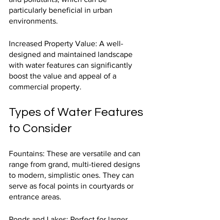
particularly beneficial in urban 
environments.
Increased Property Value: A well-
designed and maintained landscape 
with water features can significantly 
boost the value and appeal of a 
commercial property.
Types of Water Features 
to Consider
Fountains: These are versatile and can 
range from grand, multi-tiered designs 
to modern, simplistic ones. They can 
serve as focal points in courtyards or 
entrance areas.
Ponds and Lakes: Perfect for larger 