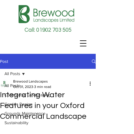
Call: 01902 703 505
Post
All Posts
Brewood Landscapes
All Posts
Oct 31, 2023
3 min read
Integrating Water
Commercial Landscaping
Features in your Oxford
Garden Design
Grounds Maintenance
Commercial Landscape
Sustainability